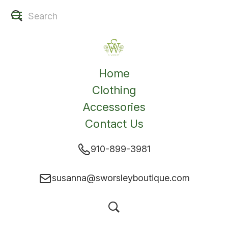
Home
Clothing
Accessories
Contact Us
910-899-3981
susanna@sworsleyboutique.com