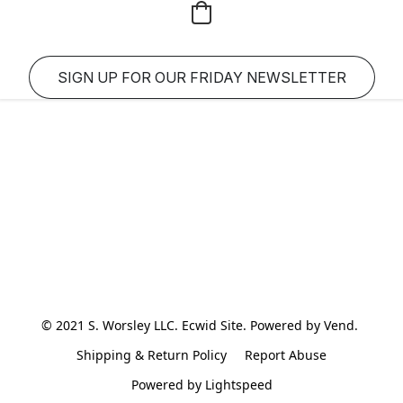
SIGN UP FOR OUR FRIDAY NEWSLETTER
© 2021 S. Worsley LLC. Ecwid Site. Powered by Vend. 
Shipping & Return Policy
Report Abuse
Powered by Lightspeed