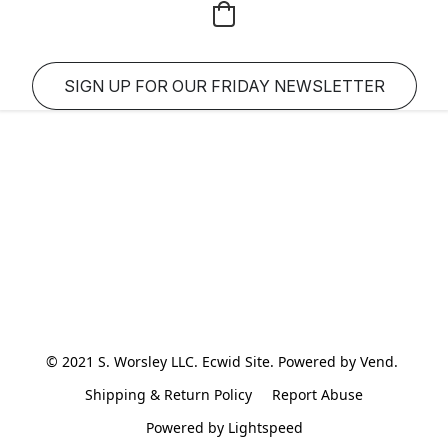
SIGN UP FOR OUR FRIDAY NEWSLETTER
© 2021 S. Worsley LLC. Ecwid Site. Powered by Vend. 
Shipping & Return Policy
Report Abuse
Powered by Lightspeed