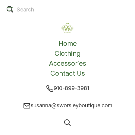
Home
Clothing
Accessories
Contact Us
910-899-3981
susanna@sworsleyboutique.com