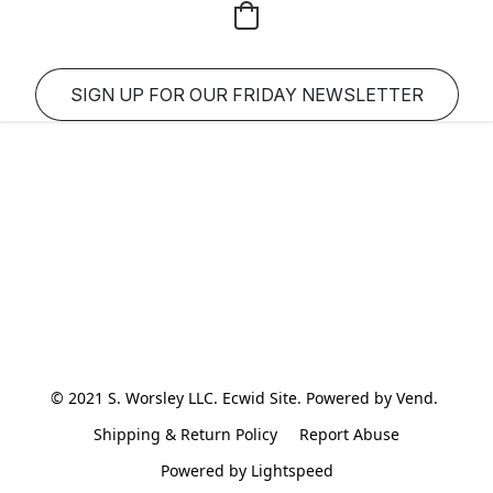
SIGN UP FOR OUR FRIDAY NEWSLETTER
© 2021 S. Worsley LLC. Ecwid Site. Powered by Vend. 
Shipping & Return Policy
Report Abuse
Powered by Lightspeed