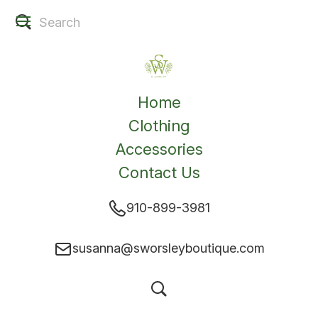
Home
Clothing
Accessories
Contact Us
910-899-3981
susanna@sworsleyboutique.com