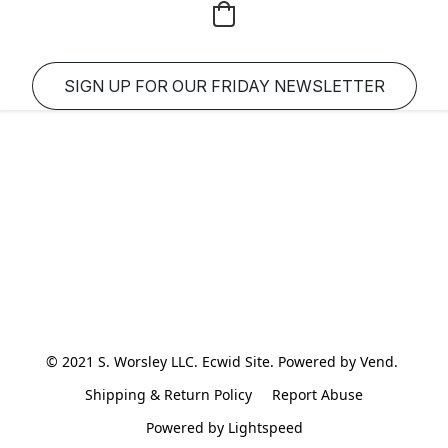
SIGN UP FOR OUR FRIDAY NEWSLETTER
© 2021 S. Worsley LLC. Ecwid Site. Powered by Vend. 
Shipping & Return Policy
Report Abuse
Powered by Lightspeed