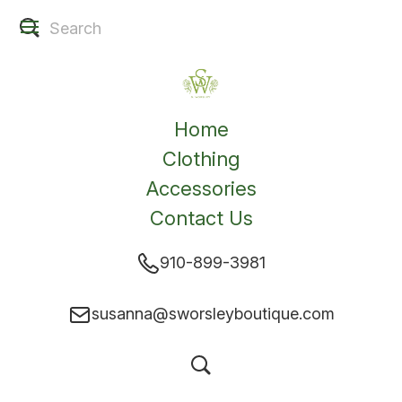
Home
Clothing
Accessories
Contact Us
910-899-3981
susanna@sworsleyboutique.com