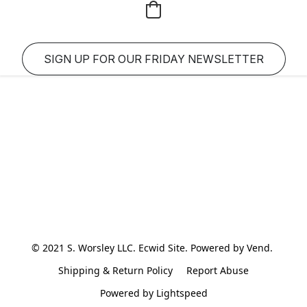
SIGN UP FOR OUR FRIDAY NEWSLETTER
© 2021 S. Worsley LLC. Ecwid Site. Powered by Vend. 
Shipping & Return Policy
Report Abuse
Powered by Lightspeed