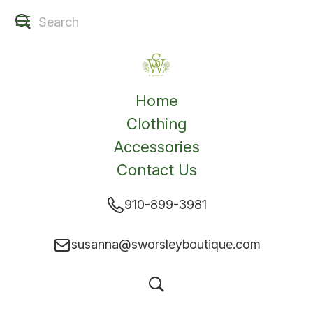
Home
Clothing
Accessories
Contact Us
910-899-3981
susanna@sworsleyboutique.com