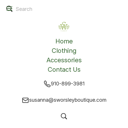
Home
Clothing
Accessories
Contact Us
910-899-3981
susanna@sworsleyboutique.com