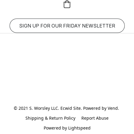
SIGN UP FOR OUR FRIDAY NEWSLETTER
© 2021 S. Worsley LLC. Ecwid Site. Powered by Vend. 
Shipping & Return Policy
Report Abuse
Powered by Lightspeed