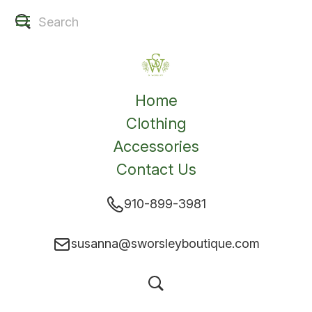
Home
Clothing
Accessories
Contact Us
910-899-3981
susanna@sworsleyboutique.com