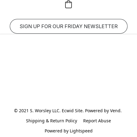
SIGN UP FOR OUR FRIDAY NEWSLETTER
© 2021 S. Worsley LLC. Ecwid Site. Powered by Vend. 
Shipping & Return Policy
Report Abuse
Powered by Lightspeed