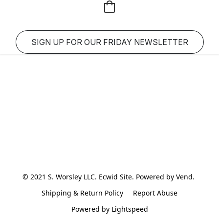
SIGN UP FOR OUR FRIDAY NEWSLETTER
© 2021 S. Worsley LLC. Ecwid Site. Powered by Vend. 
Shipping & Return Policy
Report Abuse
Powered by Lightspeed