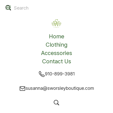
Home
Clothing
Accessories
Contact Us
910-899-3981
susanna@sworsleyboutique.com