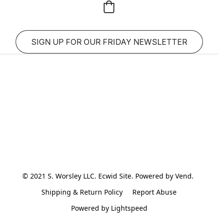
SIGN UP FOR OUR FRIDAY NEWSLETTER
© 2021 S. Worsley LLC. Ecwid Site. Powered by Vend. 
Shipping & Return Policy
Report Abuse
Powered by Lightspeed