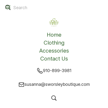
Home
Clothing
Accessories
Contact Us
910-899-3981
susanna@sworsleyboutique.com