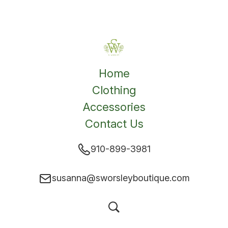
Home
Clothing
Accessories
Contact Us
910-899-3981
susanna@sworsleyboutique.com