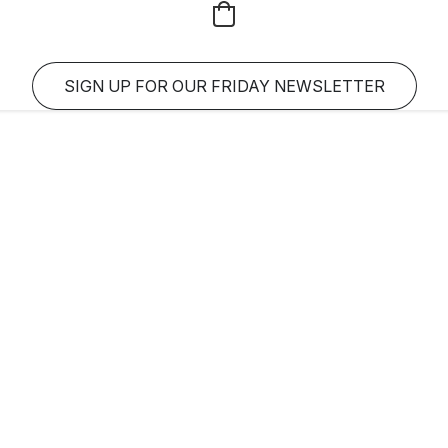
SIGN UP FOR OUR FRIDAY NEWSLETTER