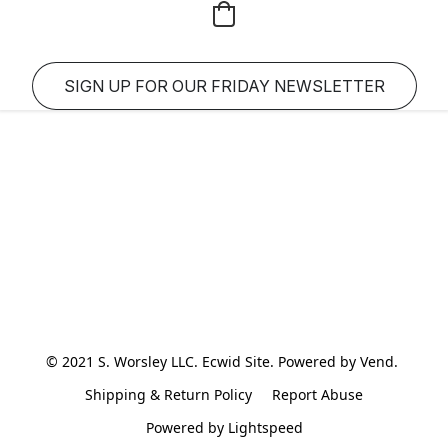
SIGN UP FOR OUR FRIDAY NEWSLETTER
© 2021 S. Worsley LLC. Ecwid Site. Powered by Vend. 
Shipping & Return Policy
Report Abuse
Powered by Lightspeed