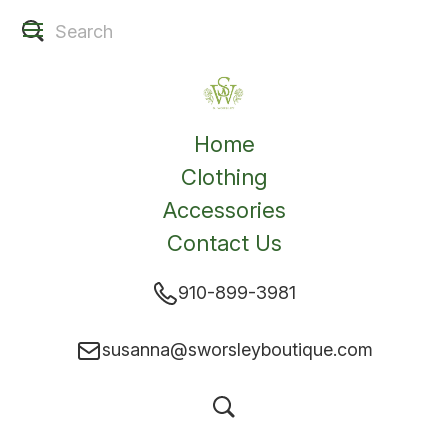
Home
Clothing
Accessories
Contact Us
910-899-3981
susanna@sworsleyboutique.com