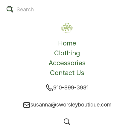
Home
Clothing
Accessories
Contact Us
910-899-3981
susanna@sworsleyboutique.com