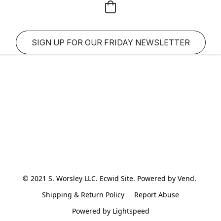
SIGN UP FOR OUR FRIDAY NEWSLETTER
© 2021 S. Worsley LLC. Ecwid Site. Powered by Vend. 
Shipping & Return Policy
Report Abuse
Powered by Lightspeed