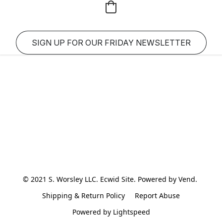
SIGN UP FOR OUR FRIDAY NEWSLETTER
© 2021 S. Worsley LLC. Ecwid Site. Powered by Vend. 
Shipping & Return Policy
Report Abuse
Powered by Lightspeed