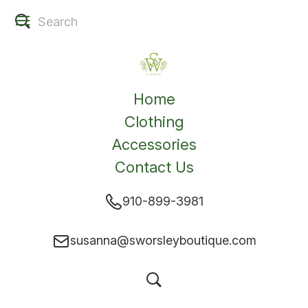
Home
Clothing
Accessories
Contact Us
910-899-3981
susanna@sworsleyboutique.com