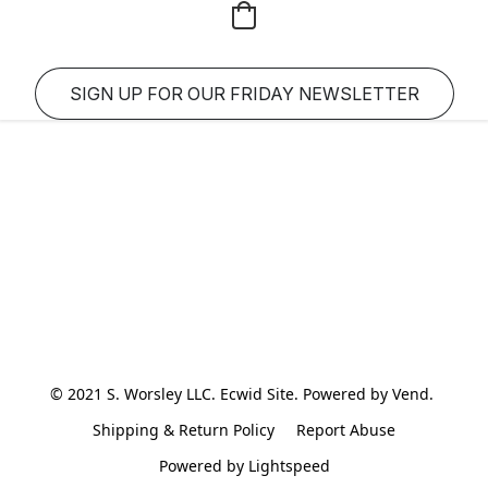
SIGN UP FOR OUR FRIDAY NEWSLETTER
© 2021 S. Worsley LLC. Ecwid Site. Powered by Vend. 
Shipping & Return Policy
Report Abuse
Powered by Lightspeed