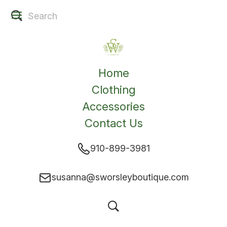
Home
Clothing
Accessories
Contact Us
910-899-3981
susanna@sworsleyboutique.com