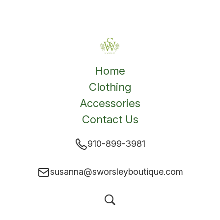
Home
Clothing
Accessories
Contact Us
910-899-3981
susanna@sworsleyboutique.com