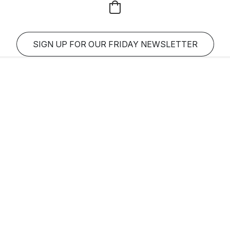
SIGN UP FOR OUR FRIDAY NEWSLETTER