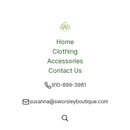
Home
Clothing
Accessories
Contact Us
910-899-3981
susanna@sworsleyboutique.com