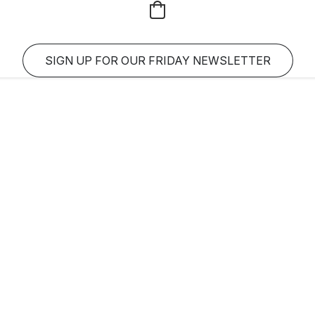
SIGN UP FOR OUR FRIDAY NEWSLETTER