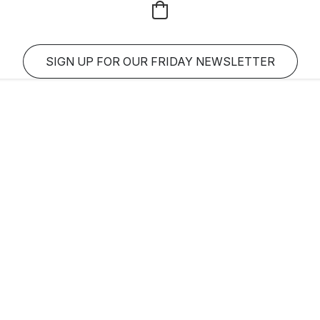
SIGN UP FOR OUR FRIDAY NEWSLETTER