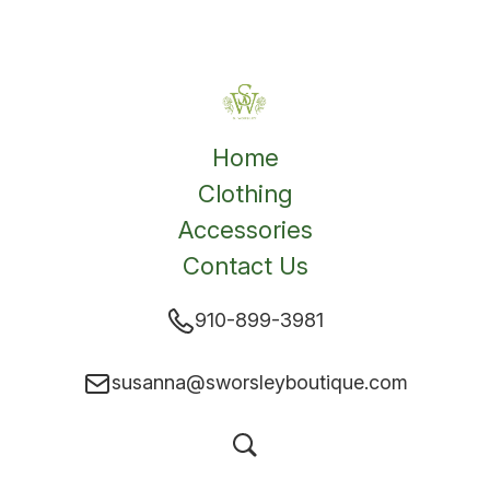
Home
Clothing
Accessories
Contact Us
910-899-3981
susanna@sworsleyboutique.com