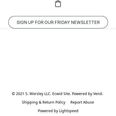
SIGN UP FOR OUR FRIDAY NEWSLETTER
© 2021 S. Worsley LLC. Ecwid Site. Powered by Vend. 
Shipping & Return Policy
Report Abuse
Powered by Lightspeed