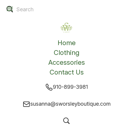
Home
Clothing
Accessories
Contact Us
910-899-3981
susanna@sworsleyboutique.com