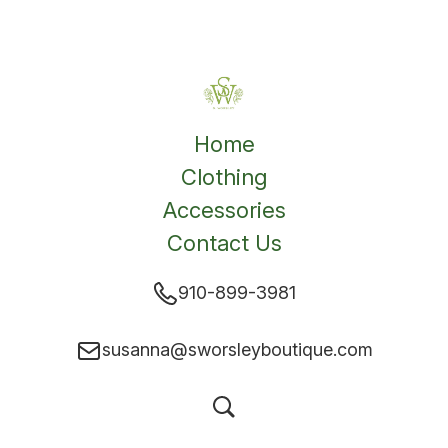
Home
Clothing
Accessories
Contact Us
910-899-3981
susanna@sworsleyboutique.com