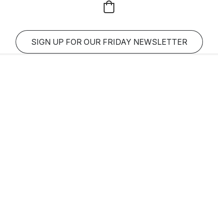
SIGN UP FOR OUR FRIDAY NEWSLETTER