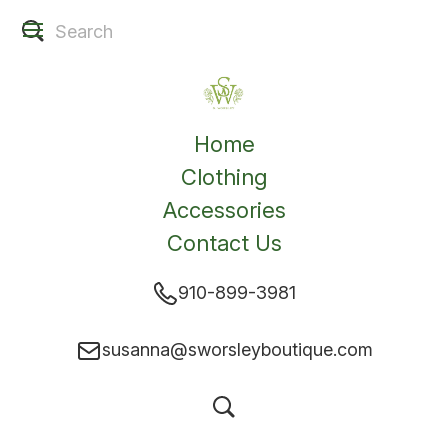
Home
Clothing
Accessories
Contact Us
910-899-3981
susanna@sworsleyboutique.com