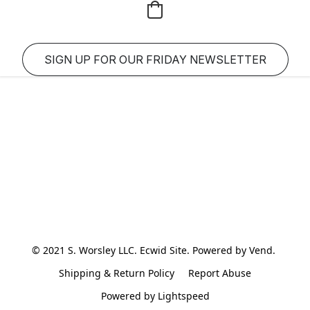
SIGN UP FOR OUR FRIDAY NEWSLETTER
© 2021 S. Worsley LLC. Ecwid Site. Powered by Vend. 
Shipping & Return Policy
Report Abuse
Powered by Lightspeed