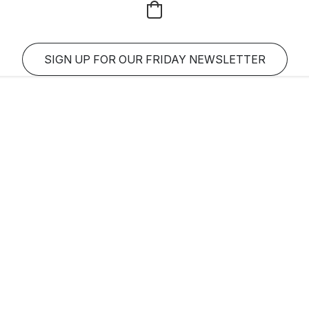
SIGN UP FOR OUR FRIDAY NEWSLETTER