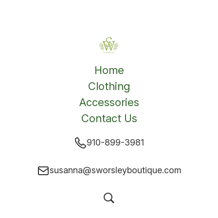
Home
Clothing
Accessories
Contact Us
910-899-3981
susanna@sworsleyboutique.com