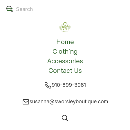
Home
Clothing
Accessories
Contact Us
910-899-3981
susanna@sworsleyboutique.com