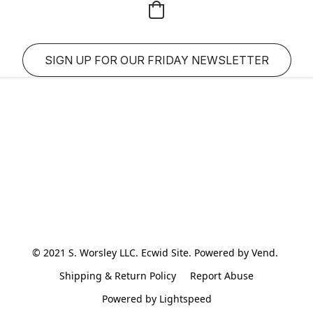
SIGN UP FOR OUR FRIDAY NEWSLETTER
© 2021 S. Worsley LLC. Ecwid Site. Powered by Vend. 
Shipping & Return Policy
Report Abuse
Powered by Lightspeed