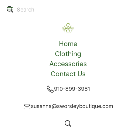
Home
Clothing
Accessories
Contact Us
910-899-3981
susanna@sworsleyboutique.com